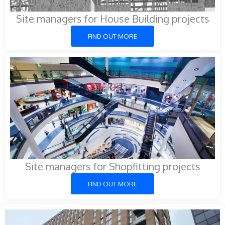
Site managers for House Building projects
FIND OUT MORE
Site managers for Shopfitting projects
FIND OUT MORE