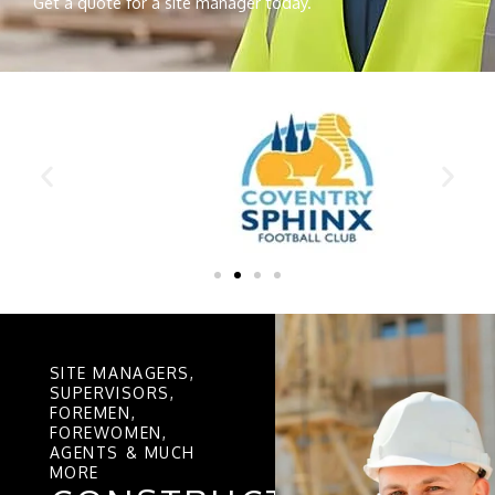
Get a quote for a site manager today.
SITE MANAGERS,
SUPERVISORS,
FOREMEN,
FOREWOMEN,
AGENTS & MUCH
MORE