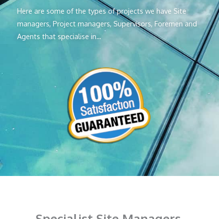
Here are some of the types of projects we have Site
managers, Project managers, Supervisors, Foremen and
Agents that specialise in…
Specialist Site Managers,