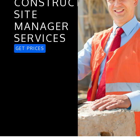
CONSTRUCTION
SITE
MANAGER
SERVICES
GET PRICES