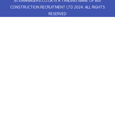
SITEMANAGERS.CO.UK IS A TRADING NAME OF BEE
-
e
f
d
CONSTRUCTION RECRUITMENT LTD 2024. ALL RIGHTS
RESERVED