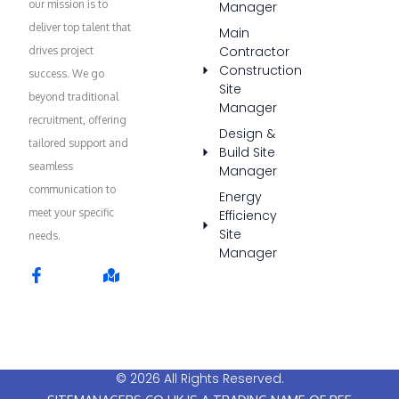
our mission is to
Manager
deliver top talent that
Main
Contractor
drives project
Construction
success. We go
Site
beyond traditional
Manager
recruitment, offering
Design &
tailored support and
Build Site
seamless
Manager
communication to
Energy
meet your specific
Efficiency
Site
needs.
Manager
F
M
a
a
c
p
e
-
b
m
o
a
o
r
© 2026 All Rights Reserved.
k
k