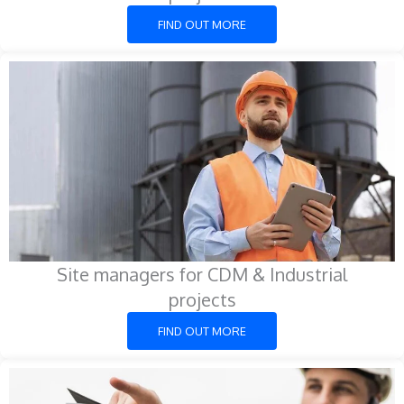
FIND OUT MORE
Site managers for CDM & Industrial
projects
FIND OUT MORE