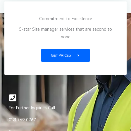
Commitment to Excellence
5-star Site manager services that are second to
none
GET PRICES
For Further Inquiries Call
0121 769 0767