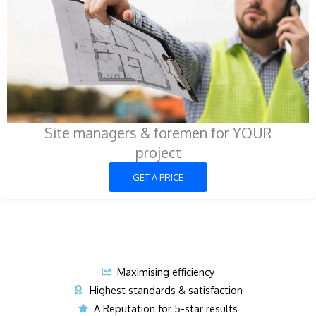
Site managers & foremen for YOUR
project
GET A PRICE
Maximising efficiency
Highest standards & satisfaction
A Reputation for 5-star results