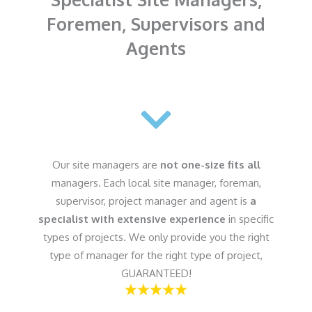
Foremen, Supervisors and
Agents
Our site managers are
not one-size fits all
managers. Each local site manager, foreman,
supervisor, project manager and agent is
a
specialist with extensive experience
in specific
types of projects. We only provide you the right
type of manager for the right type of project,
GUARANTEED!