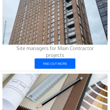
Site managers for Main Contractor
projects
FIND OUT MORE