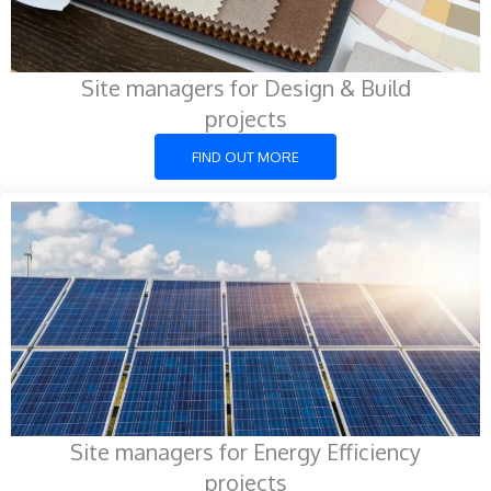
Site managers for Design & Build
projects
FIND OUT MORE
Site managers for Energy Efficiency
projects