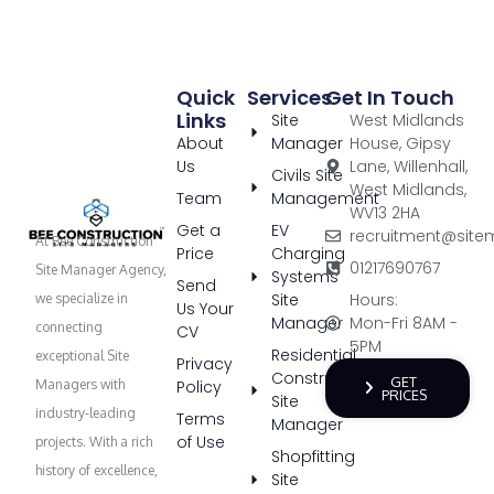
Quick
Services
Get In Touch
Links
Site
West Midlands
About
Manager
House, Gipsy
Us
Lane, Willenhall,
Civils Site
West Midlands,
Team
Management
WV13 2HA
Get a
EV
recruitment@site
At Bee Construction
Price
Charging
01217690767
Site Manager Agency,
Systems
Send
Site
Hours:
we specialize in
Us Your
Manager
Mon-Fri 8AM -
connecting
CV
5PM
Residential
exceptional Site
Privacy
Construction
GET
Policy
Managers with
PRICES
Site
industry-leading
Terms
Manager
of Use
projects. With a rich
Shopfitting
history of excellence,
Site