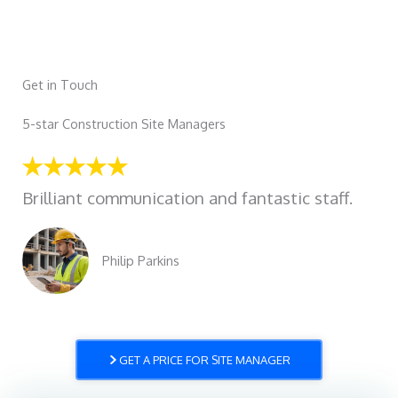
Get in Touch
5-star Construction Site Managers
Brilliant communication and fantastic staff.
Philip Parkins
GET A PRICE FOR SITE MANAGER