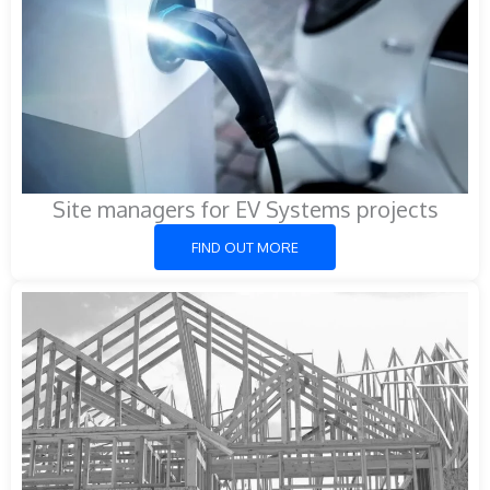
Site managers for EV Systems projects
FIND OUT MORE