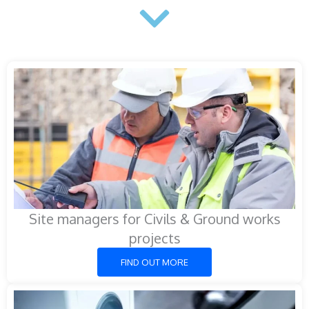
Site managers for Civils & Ground works
projects
FIND OUT MORE