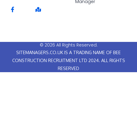
Manager
F
M
a
a
c
p
e
-
b
m
o
a
o
r
© 2026 All Rights Reserved.
k
k
SITEMANAGERS.CO.UK IS A TRADING NAME OF BEE
-
e
f
d
CONSTRUCTION RECRUITMENT LTD 2024. ALL RIGHTS
RESERVED