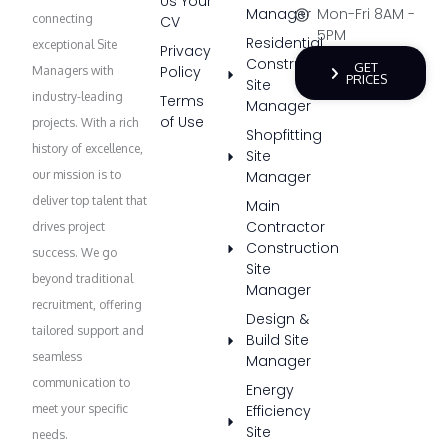
Us Your
Manager
Mon-Fri 8AM -
connecting
CV
5PM
Residential
exceptional Site
Privacy
Construction
GET
Policy
Managers with
PRICES
Site
industry-leading
Terms
Manager
of Use
projects. With a rich
Shopfitting
history of excellence,
Site
our mission is to
Manager
deliver top talent that
Main
Contractor
drives project
Construction
success. We go
Site
beyond traditional
Manager
recruitment, offering
Design &
tailored support and
Build Site
seamless
Manager
communication to
Energy
meet your specific
Efficiency
Site
needs.