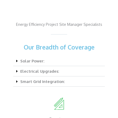
Energy Efficiency Project Site Manager Specialists
Our Breadth of Coverage
Solar Power:
Electrical Upgrades:
Smart Grid Integration: