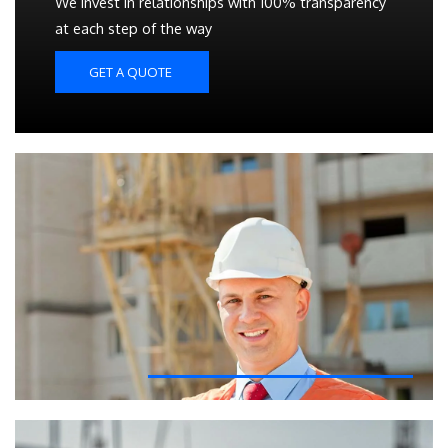
We invest in relationships with 100% transparency
at each step of the way
GET A QUOTE