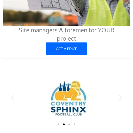
Site managers & foremen for YOUR
project
GET A PRICE