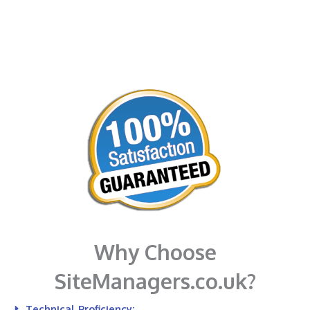
Why Choose
SiteManagers.co.uk?
Technical Proficiency: