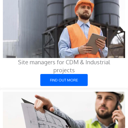
Site managers for CDM & Industrial
projects
FIND OUT MORE