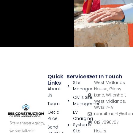
Quick
Services
Get In Touch
Links
Site
West Midlands
About
Manager
House, Gipsy
Us
Lane, Willenhall,
Civils Site
West Midlands,
Team
Management
WV13 2HA
Get a
EV
recruitment@site
At Bee Construction
Price
Charging
01217690767
Site Manager Agency,
Systems
Send
Site
Hours:
we specialize in