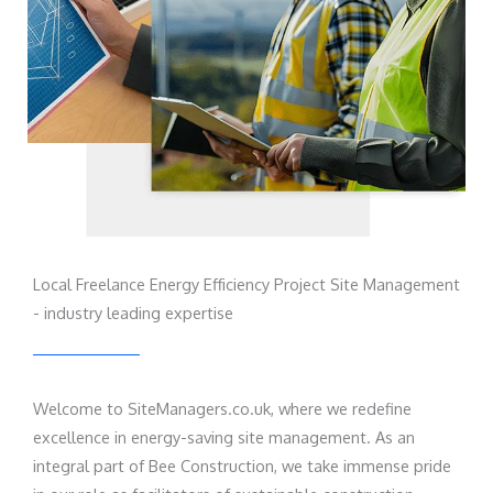
Local Freelance Energy Efficiency Project Site Management
- industry leading expertise
Welcome to SiteManagers.co.uk, where we redefine
excellence in energy-saving site management. As an
integral part of Bee Construction, we take immense pride