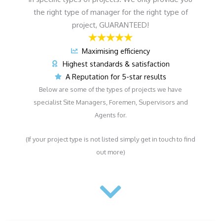
the right type of manager for the right type of
project, GUARANTEED!
Maximising efficiency
Highest standards & satisfaction
A Reputation for 5-star results
Below are some of the types of projects we have
specialist Site Managers, Foremen, Supervisors and
Agents for.
(If your project type is not listed simply get in touch to find
out more)