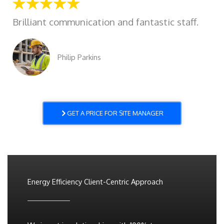
Brilliant communication and fantastic staff.
Philip Parkins
GET A PRICE FOR SITE MANAGER
Energy Efficiency Client-Centric Approach