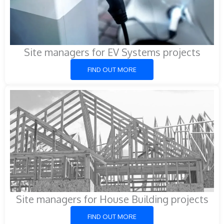
Site managers for EV Systems projects
FIND OUT MORE
Site managers for House Building projects
FIND OUT MORE