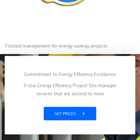
Trusted management for energy savings projects
Commitment to Energy Efficiency Excellence
5-star Energy Efficiency Project Site manager
services that are second to none
GET PRICES