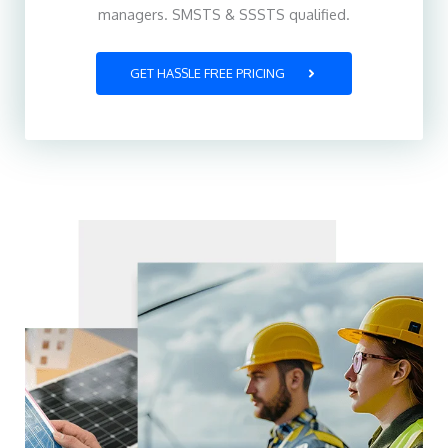
managers. SMSTS & SSSTS qualified.
GET HASSLE FREE PRICING