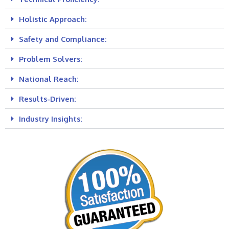
Holistic Approach:
Safety and Compliance:
Problem Solvers:
National Reach:
Results-Driven:
Industry Insights: