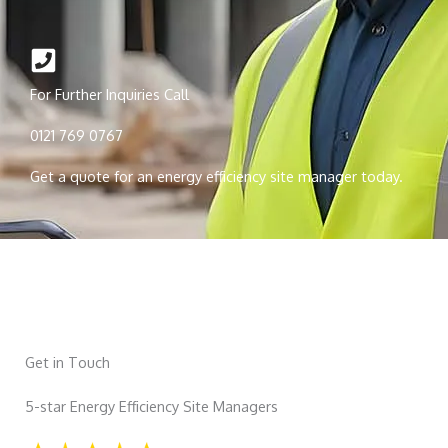
For Further Inquiries Call
0121 769 0767
Get a quote for an energy efficiency site manager today.
Get in Touch
5-star Energy Efficiency Site Managers