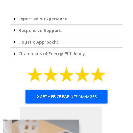
Expertise & Experience:
Responsive Support:
Holistic Approach:
Champions of Energy Efficiency:
GET A PRICE FOR SITE MANAGER