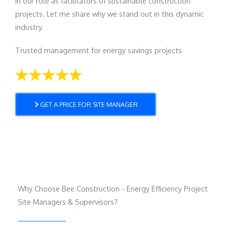
in our role as facilitators of sustainable construction
projects. Let me share why we stand out in this dynamic
industry.
Trusted management for energy savings projects
GET A PRICE FOR SITE MANAGER
Why Choose Bee Construction - Energy Efficiency Project
Site Managers & Supervisors?