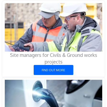
Site managers for Civils & Ground works
projects
FIND OUT MORE