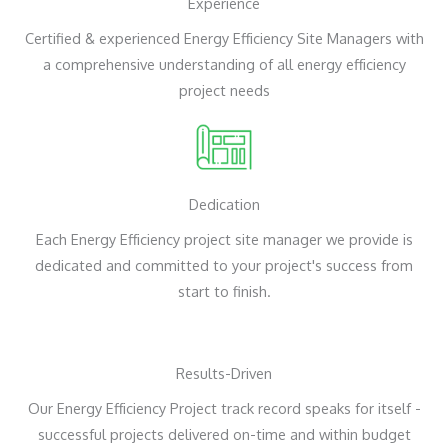
Experience
Certified & experienced Energy Efficiency Site Managers with
a comprehensive understanding of all energy efficiency
project needs
Dedication
Each Energy Efficiency project site manager we provide is
dedicated and committed to your project's success from
start to finish.
Results-Driven
Our Energy Efficiency Project track record speaks for itself -
successful projects delivered on-time and within budget