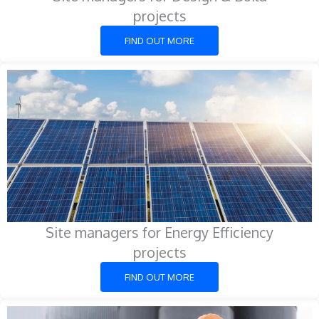
projects
FIND OUT MORE
Site managers for Energy Efficiency
projects
FIND OUT MORE