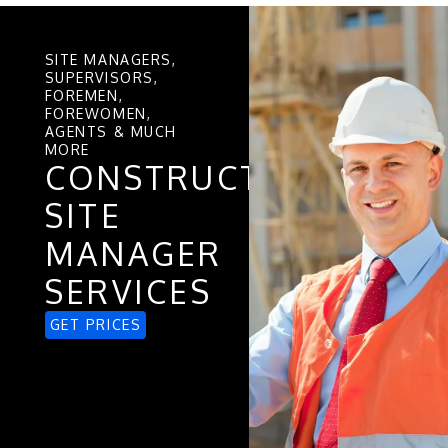
SITE MANAGERS,
SUPERVISORS,
FOREMEN,
FOREWOMEN,
AGENTS & MUCH
MORE
CONSTRUCTION
SITE
MANAGER
SERVICES
GET PRICES