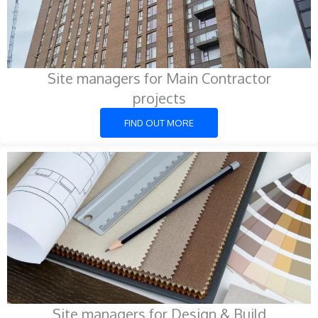
Site managers for Main Contractor
projects
FIND OUT MORE
Site managers for Design & Build