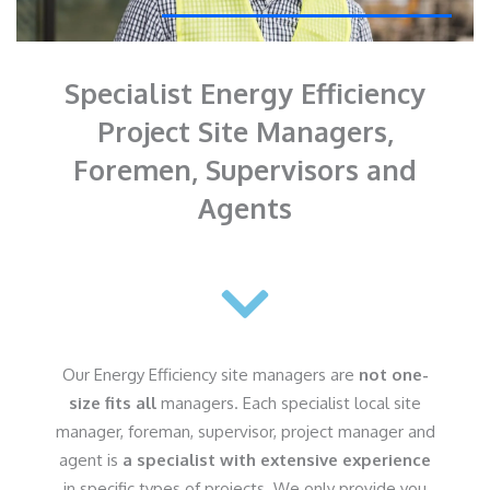
Specialist Energy Efficiency
Project Site Managers,
Foremen, Supervisors and
Agents
Our Energy Efficiency site managers are
not one-
size fits all
managers. Each specialist local site
manager, foreman, supervisor, project manager and
agent is
a specialist with extensive experience
in specific types of projects. We only provide you