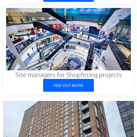
Site managers for Shopfitting projects
FIND OUT MORE