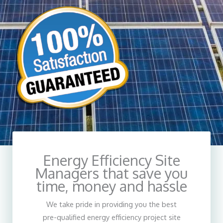
Energy Efficiency Site
Designing Lifestyle
Managers that save you
Enter description here
time, money and hassle
We take pride in providing you the best
pre-qualified energy efficiency project site